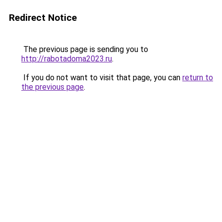
Redirect Notice
The previous page is sending you to
http://rabotadoma2023.ru
.
If you do not want to visit that page, you can
return to
the previous page
.