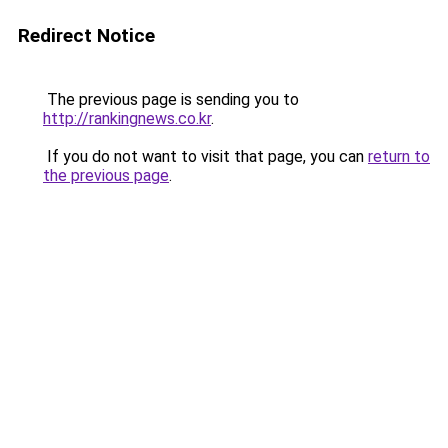
Redirect Notice
The previous page is sending you to
http://rankingnews.co.kr
.
If you do not want to visit that page, you can
return to
the previous page
.