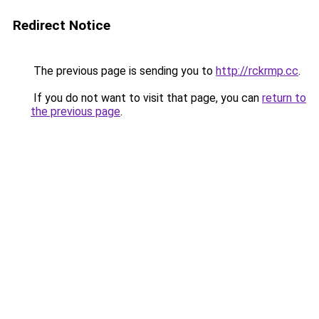
Redirect Notice
The previous page is sending you to
http://rckrmp.cc
.
If you do not want to visit that page, you can
return to
the previous page
.