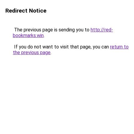
Redirect Notice
The previous page is sending you to
http://red-
bookmarks.win
.
If you do not want to visit that page, you can
return to
the previous page
.