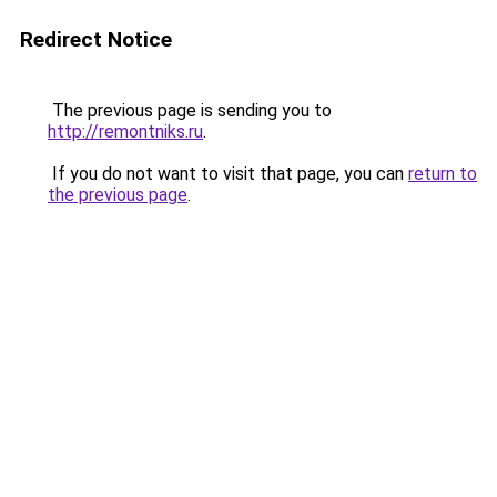
Redirect Notice
The previous page is sending you to
http://remontniks.ru
.
If you do not want to visit that page, you can
return to
the previous page
.