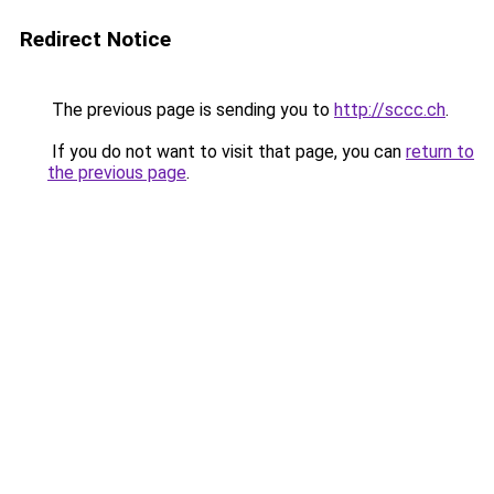
Redirect Notice
The previous page is sending you to
http://sccc.ch
.
If you do not want to visit that page, you can
return to
the previous page
.