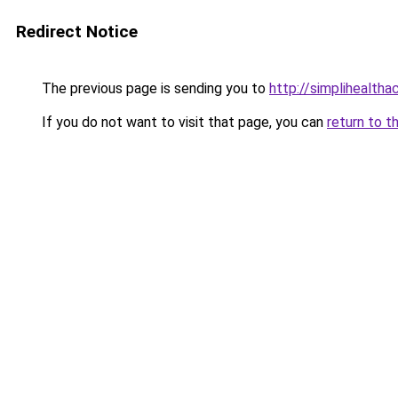
Redirect Notice
The previous page is sending you to
http://simplihealtha
If you do not want to visit that page, you can
return to t