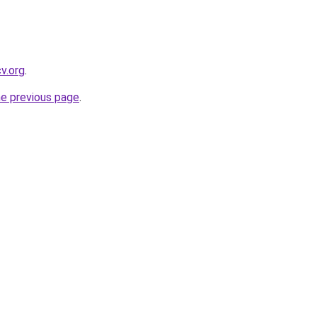
cv.org
.
he previous page
.