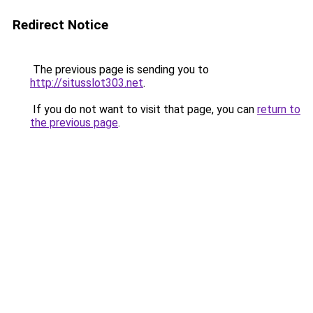
Redirect Notice
The previous page is sending you to
http://situsslot303.net
.
If you do not want to visit that page, you can
return to
the previous page
.