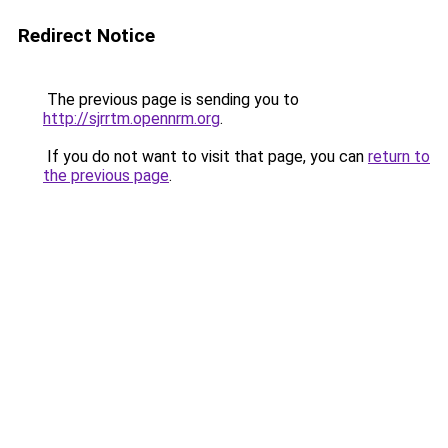
Redirect Notice
The previous page is sending you to
http://sjrrtm.opennrm.org
.
If you do not want to visit that page, you can
return to
the previous page
.