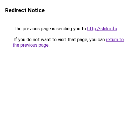
Redirect Notice
The previous page is sending you to
http://slnk.info
.
If you do not want to visit that page, you can
return to
the previous page
.