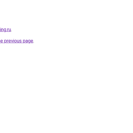
ing.ru
.
he previous page
.