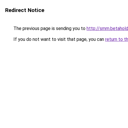
Redirect Notice
The previous page is sending you to
http://smm.betahold
If you do not want to visit that page, you can
return to t