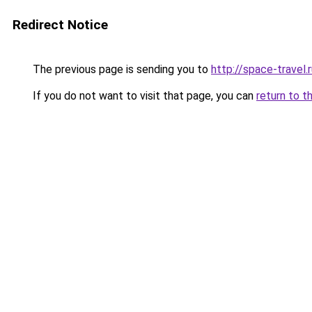
Redirect Notice
The previous page is sending you to
http://space-travel.
If you do not want to visit that page, you can
return to t