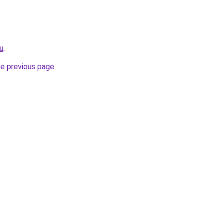
ru
.
he previous page
.