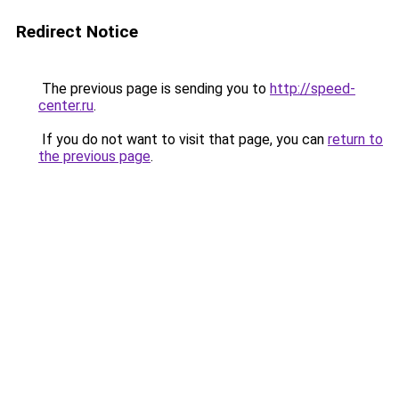
Redirect Notice
The previous page is sending you to
http://speed-
center.ru
.
If you do not want to visit that page, you can
return to
the previous page
.