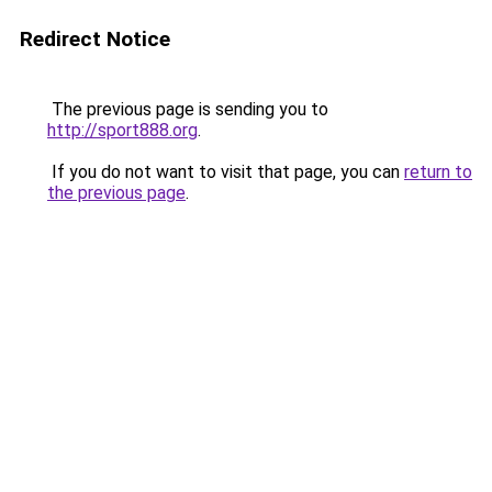
Redirect Notice
The previous page is sending you to
http://sport888.org
.
If you do not want to visit that page, you can
return to
the previous page
.