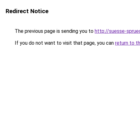
Redirect Notice
The previous page is sending you to
http://suesse-sprue
If you do not want to visit that page, you can
return to t