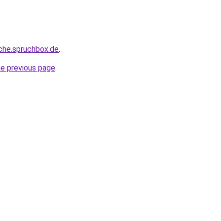
che.spruchbox.de
.
he previous page
.