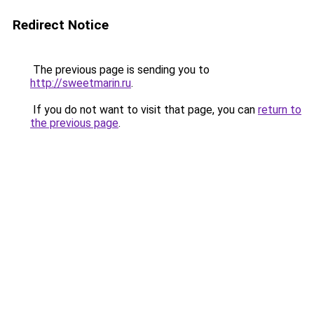
Redirect Notice
The previous page is sending you to
http://sweetmarin.ru
.
If you do not want to visit that page, you can
return to
the previous page
.