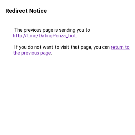
Redirect Notice
The previous page is sending you to
http://t.me/DatingPenza_bot
.
If you do not want to visit that page, you can
return to
the previous page
.