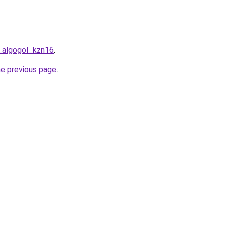
t_algogol_kzn16
.
he previous page
.