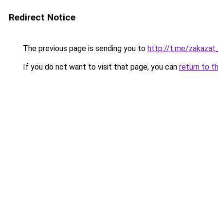
Redirect Notice
The previous page is sending you to
http://t.me/zakaza
If you do not want to visit that page, you can
return to t