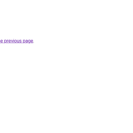
he previous page
.