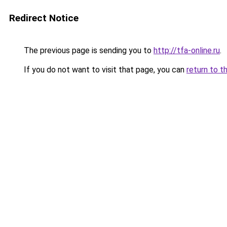
Redirect Notice
The previous page is sending you to
http://tfa-online.ru
.
If you do not want to visit that page, you can
return to t