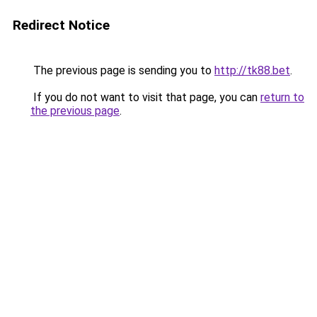
Redirect Notice
The previous page is sending you to
http://tk88.bet
.
If you do not want to visit that page, you can
return to
the previous page
.