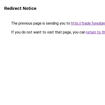
Redirect Notice
The previous page is sending you to
http://trade.forexbi
If you do not want to visit that page, you can
return to t