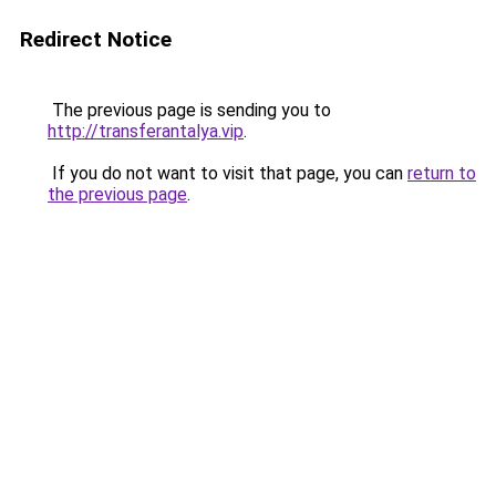
Redirect Notice
The previous page is sending you to
http://transferantalya.vip
.
If you do not want to visit that page, you can
return to
the previous page
.