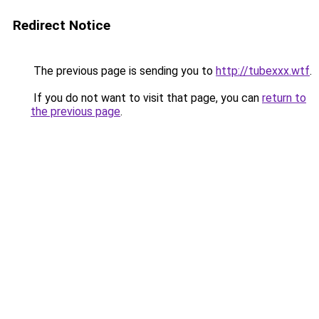
Redirect Notice
The previous page is sending you to
http://tubexxx.wtf
.
If you do not want to visit that page, you can
return to
the previous page
.