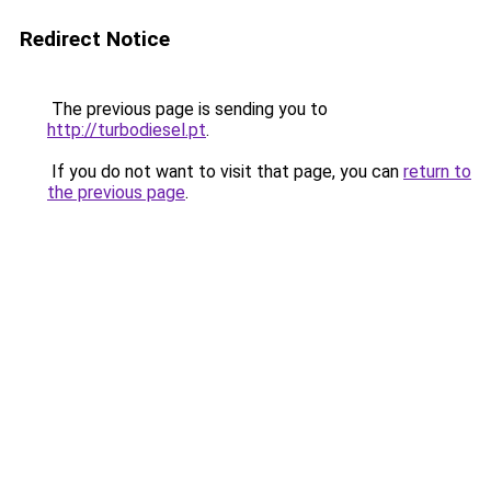
Redirect Notice
The previous page is sending you to
http://turbodiesel.pt
.
If you do not want to visit that page, you can
return to
the previous page
.