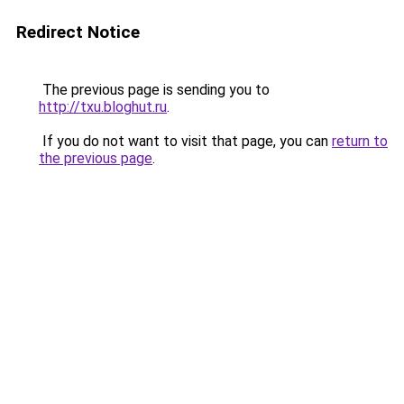
Redirect Notice
The previous page is sending you to
http://txu.bloghut.ru
.
If you do not want to visit that page, you can
return to
the previous page
.