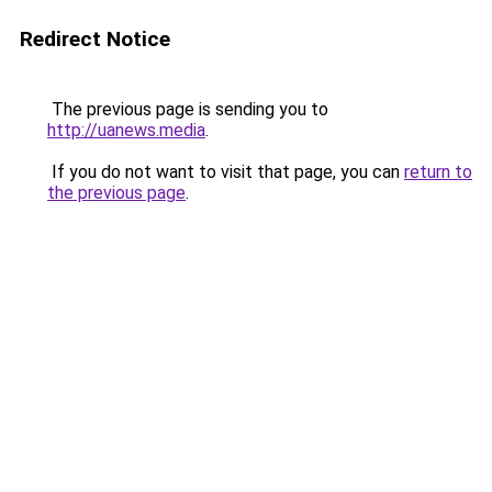
Redirect Notice
The previous page is sending you to
http://uanews.media
.
If you do not want to visit that page, you can
return to
the previous page
.