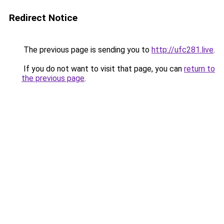
Redirect Notice
The previous page is sending you to
http://ufc281.live
.
If you do not want to visit that page, you can
return to
the previous page
.