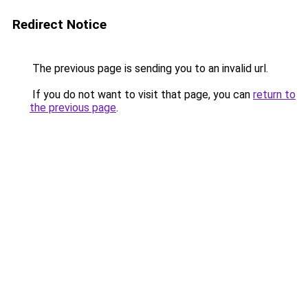
Redirect Notice
The previous page is sending you to an invalid url.
If you do not want to visit that page, you can
return to
the previous page
.