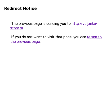
Redirect Notice
The previous page is sending you to
http://voljanka-
store.ru
.
If you do not want to visit that page, you can
return to
the previous page
.