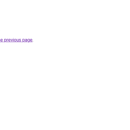
.
he previous page
.