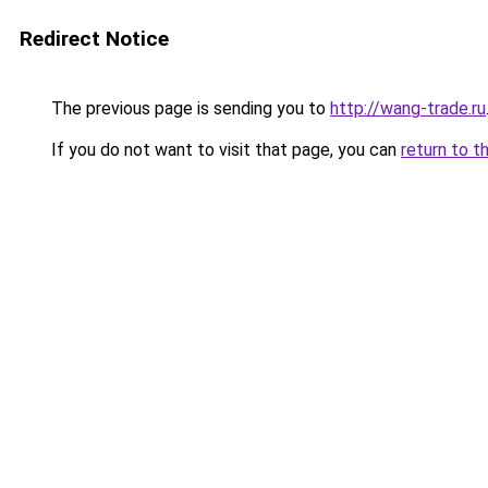
Redirect Notice
The previous page is sending you to
http://wang-trade.ru
If you do not want to visit that page, you can
return to t