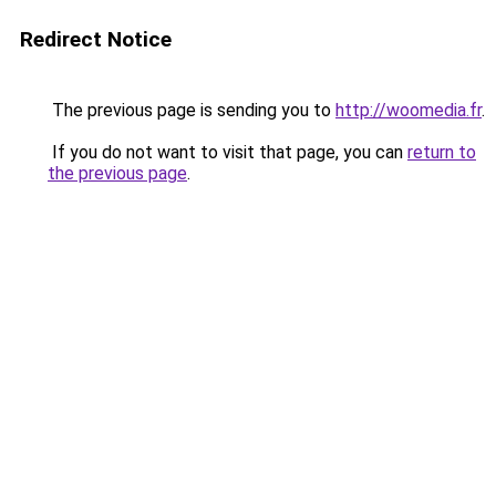
Redirect Notice
The previous page is sending you to
http://woomedia.fr
.
If you do not want to visit that page, you can
return to
the previous page
.