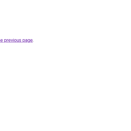
he previous page
.