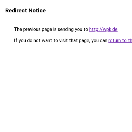
Redirect Notice
The previous page is sending you to
http://wpk.de
.
If you do not want to visit that page, you can
return to t