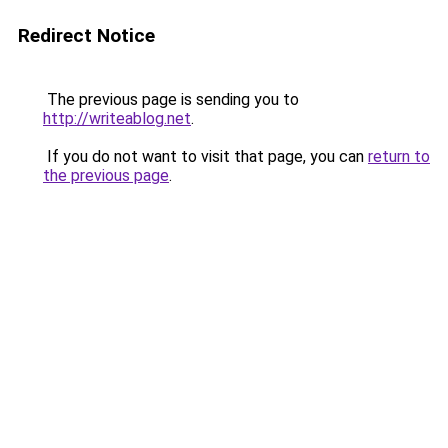
Redirect Notice
The previous page is sending you to
http://writeablog.net
.
If you do not want to visit that page, you can
return to
the previous page
.