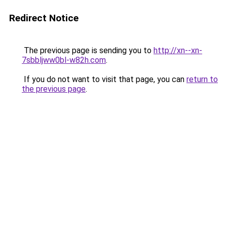
Redirect Notice
The previous page is sending you to
http://xn--xn-
7sbbljww0bl-w82h.com
.
If you do not want to visit that page, you can
return to
the previous page
.