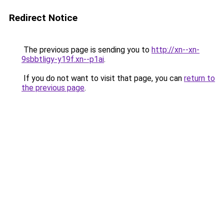
Redirect Notice
The previous page is sending you to
http://xn--xn-
9sbbtligy-y19f.xn--p1ai
.
If you do not want to visit that page, you can
return to
the previous page
.