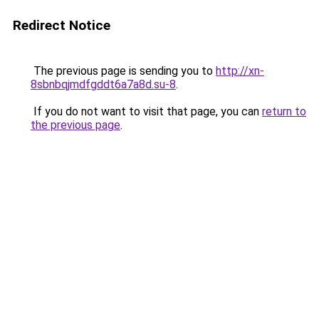
Redirect Notice
The previous page is sending you to
http://xn-
8sbnbqjmdfgddt6a7a8d.su-8
.
If you do not want to visit that page, you can
return to
the previous page
.