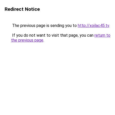
Redirect Notice
The previous page is sending you to
http://xoilac45.tv
.
If you do not want to visit that page, you can
return to
the previous page
.