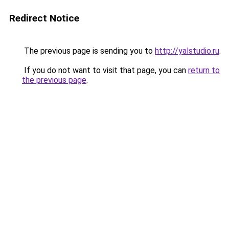
Redirect Notice
The previous page is sending you to
http://yalstudio.ru
.
If you do not want to visit that page, you can
return to
the previous page
.