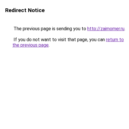
Redirect Notice
The previous page is sending you to
http://zaimomer.ru
.
If you do not want to visit that page, you can
return to
the previous page
.