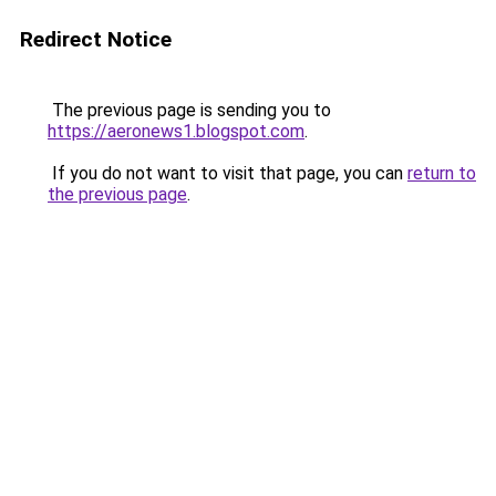
Redirect Notice
The previous page is sending you to
https://aeronews1.blogspot.com
.
If you do not want to visit that page, you can
return to
the previous page
.