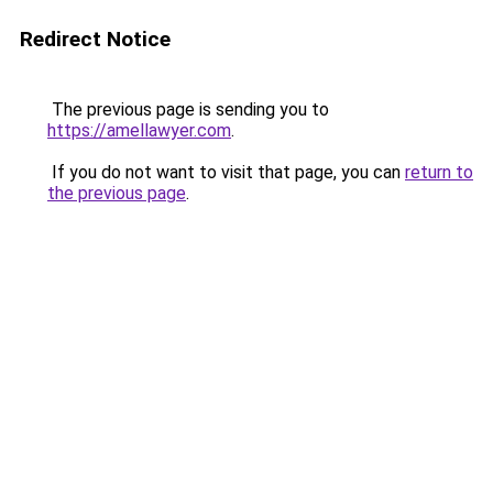
Redirect Notice
The previous page is sending you to
https://amellawyer.com
.
If you do not want to visit that page, you can
return to
the previous page
.