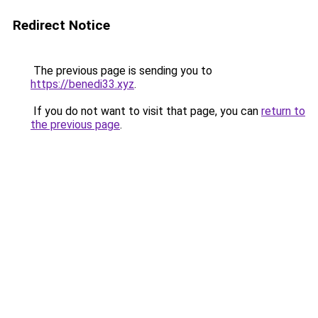
Redirect Notice
The previous page is sending you to
https://benedi33.xyz
.
If you do not want to visit that page, you can
return to
the previous page
.