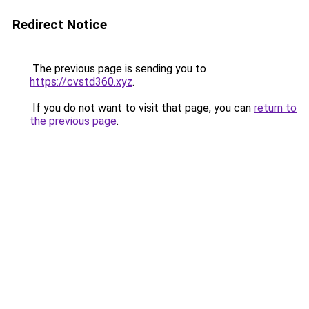
Redirect Notice
The previous page is sending you to
https://cvstd360.xyz
.
If you do not want to visit that page, you can
return to
the previous page
.