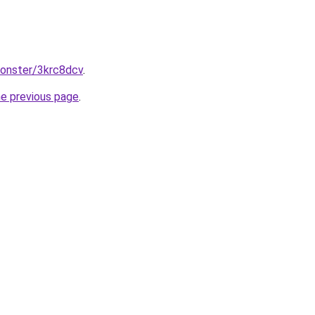
monster/3krc8dcv
.
he previous page
.