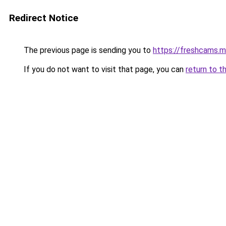
Redirect Notice
The previous page is sending you to
https://freshcams.
If you do not want to visit that page, you can
return to t