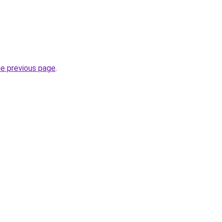
he previous page
.