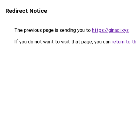
Redirect Notice
The previous page is sending you to
https://ginaci.xyz
.
If you do not want to visit that page, you can
return to t