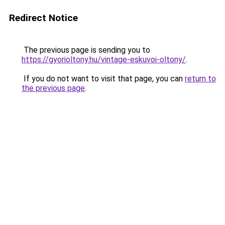
Redirect Notice
The previous page is sending you to
https://gyorioltony.hu/vintage-eskuvoi-oltony/
.
If you do not want to visit that page, you can
return to
the previous page
.