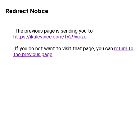
Redirect Notice
The previous page is sending you to
https://ikalevoice.com/fy29xurzq
.
If you do not want to visit that page, you can
return to
the previous page
.