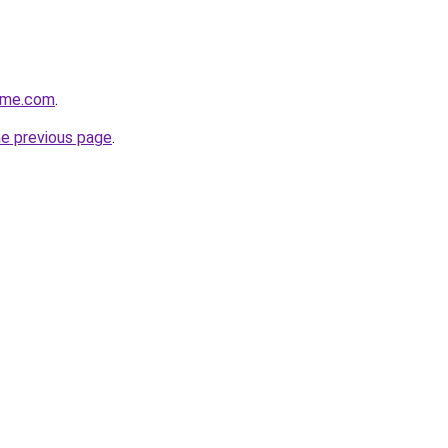
ome.com
.
he previous page
.