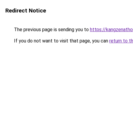
Redirect Notice
The previous page is sending you to
https://kangzenath
If you do not want to visit that page, you can
return to t