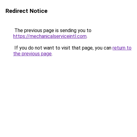
Redirect Notice
The previous page is sending you to
https://mechanicalserviceintl.com
.
If you do not want to visit that page, you can
return to
the previous page
.