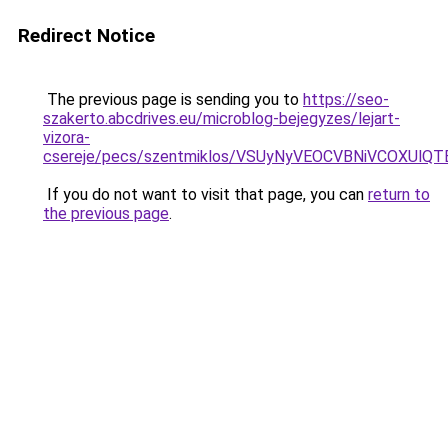
Redirect Notice
The previous page is sending you to
https://seo-
szakerto.abcdrives.eu/microblog-bejegyzes/lejart-
vizora-
csereje/pecs/szentmiklos/VSUyNyVEOCVBNiVCOXUl
If you do not want to visit that page, you can
return to
the previous page
.